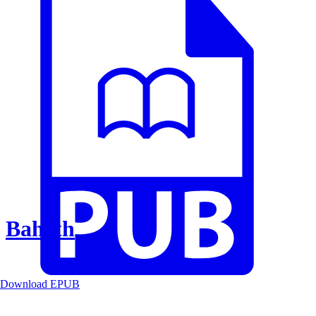
Baheth
Download EPUB