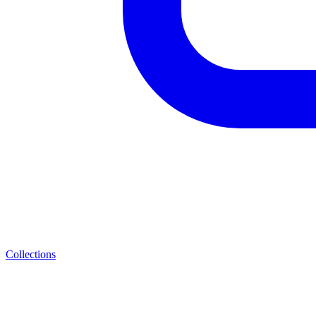
Collections