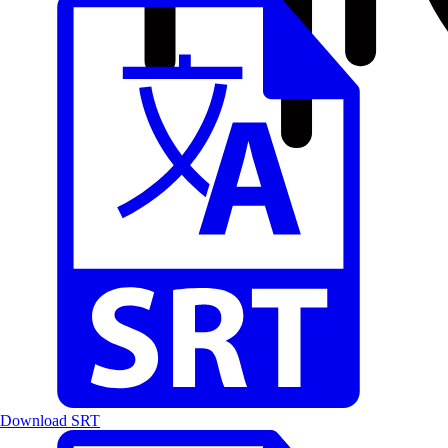
Download SRT