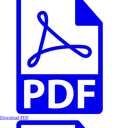
Download PDF