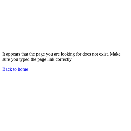
It appears that the page you are looking for does not exist. Make
sure you typed the page link correctly.
Back to home