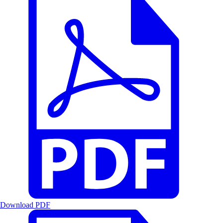
Download PDF