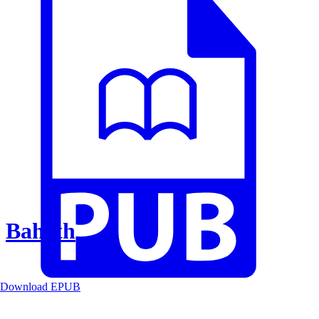
Baheth
Download EPUB