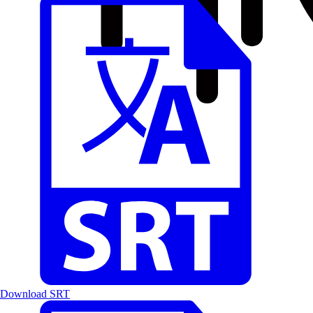
Download SRT