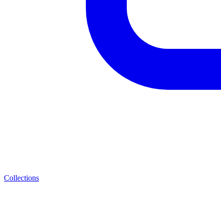
Collections