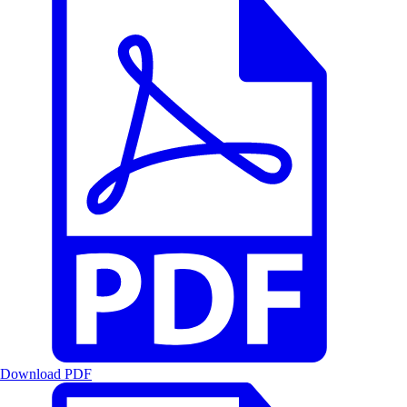
Download PDF