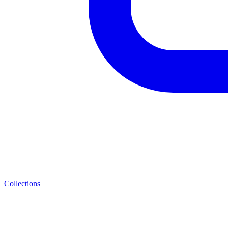
Collections