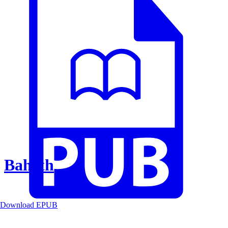
Baheth
Download EPUB