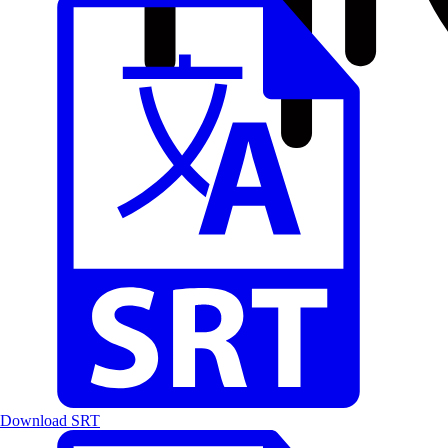
Download SRT