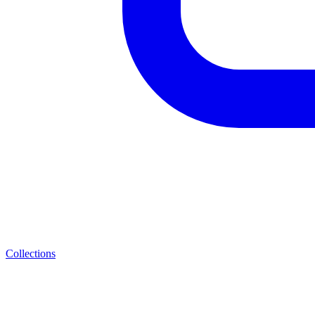
Collections