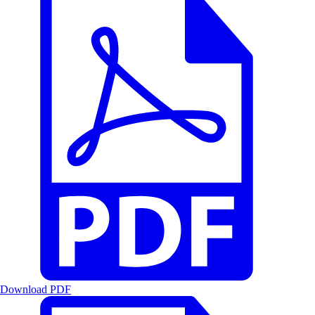
Download PDF