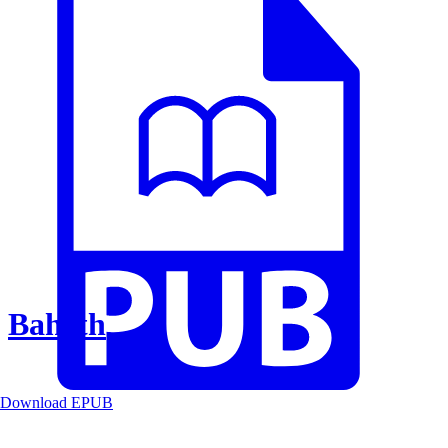
Baheth
Download EPUB