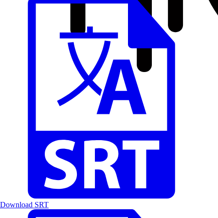
Download SRT