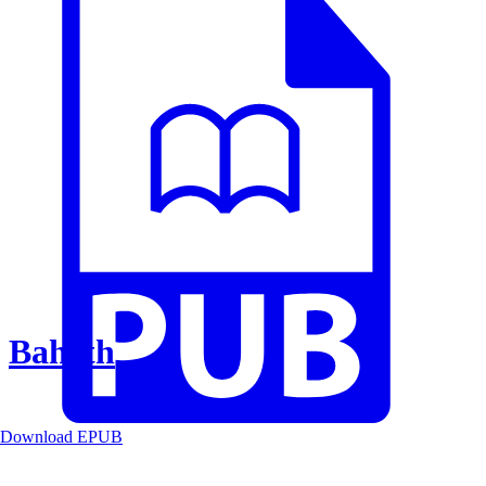
Baheth
Download EPUB