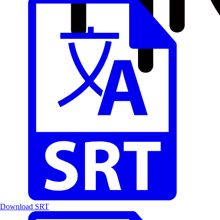
Download SRT