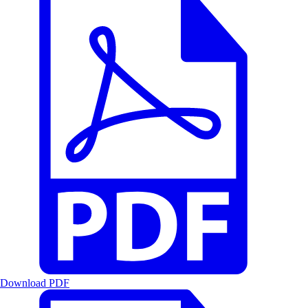
Download PDF