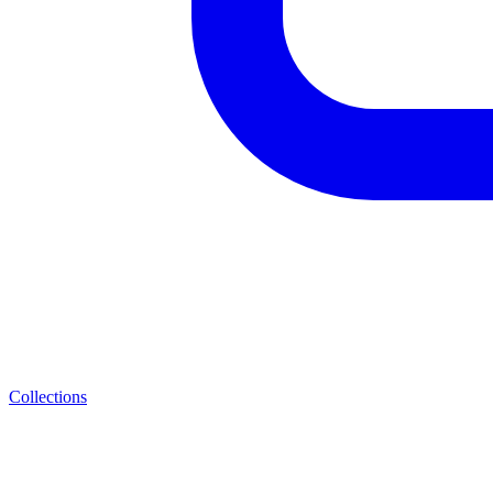
Collections