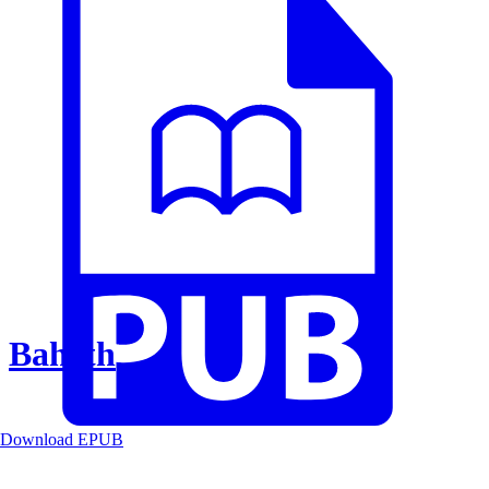
Baheth
Download EPUB