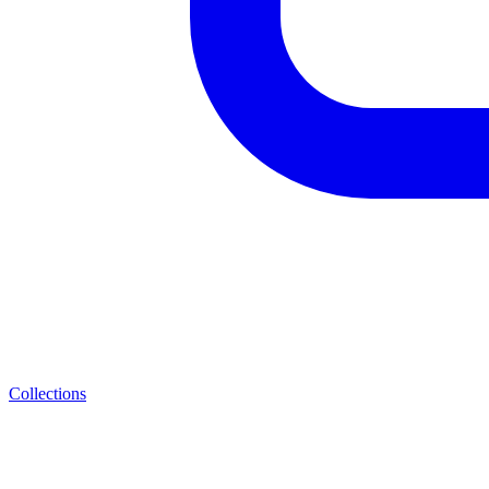
Collections