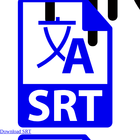
Download SRT