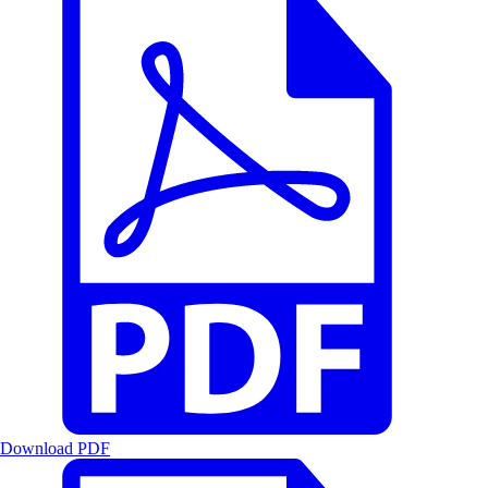
Download PDF