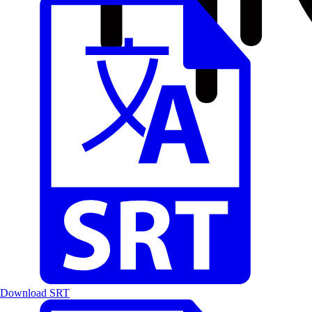
Download SRT