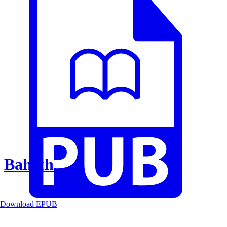
Baheth
Download EPUB