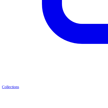
Collections