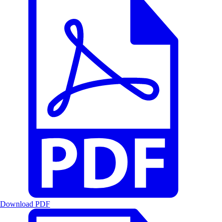
Download PDF