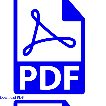
Download PDF