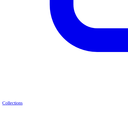
Collections