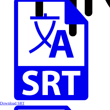
Download SRT