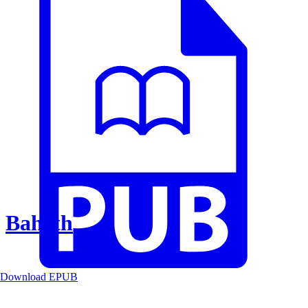
Baheth
Download EPUB