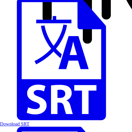
Download SRT