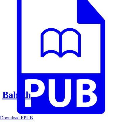
Baheth
Download EPUB