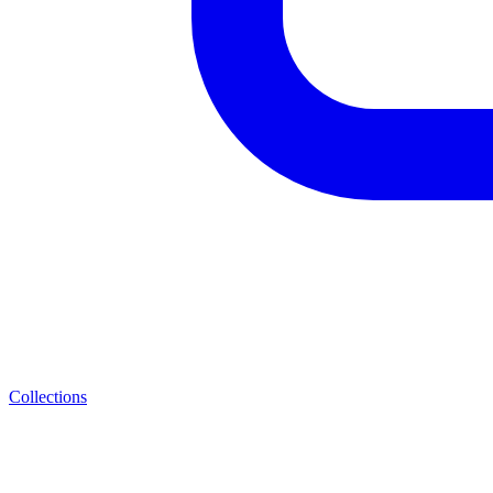
Collections