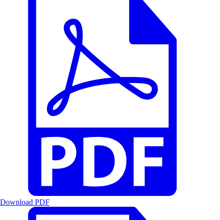
Download PDF