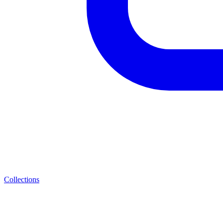
Collections