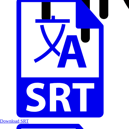
Download SRT