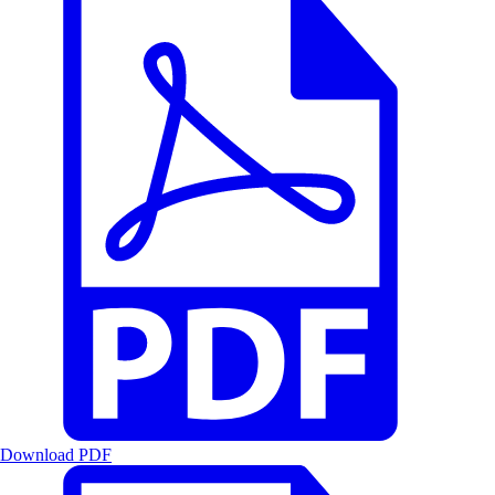
Download PDF