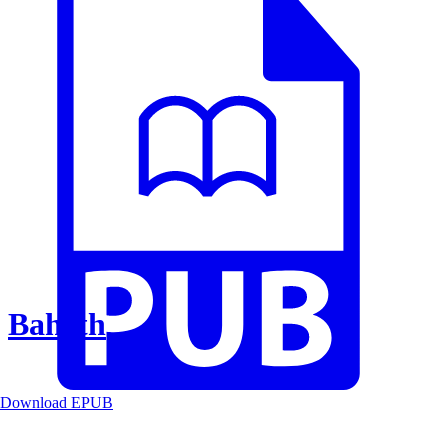
Baheth
Download EPUB