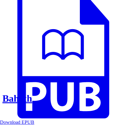
Baheth
Download EPUB