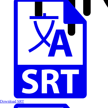
Download SRT