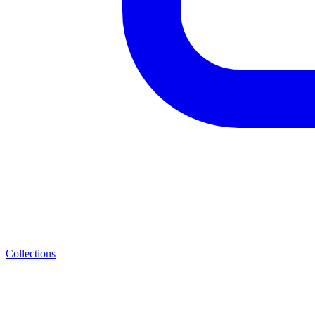
Collections