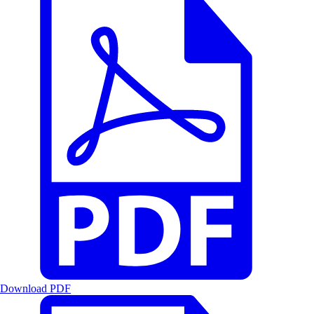
Download PDF