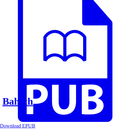
Baheth
Download EPUB