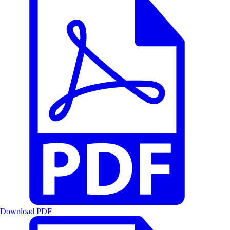
Download PDF