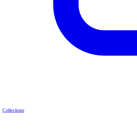
Collections