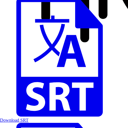
Download SRT