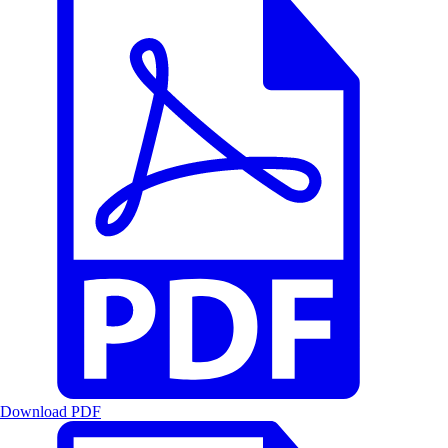
Download PDF