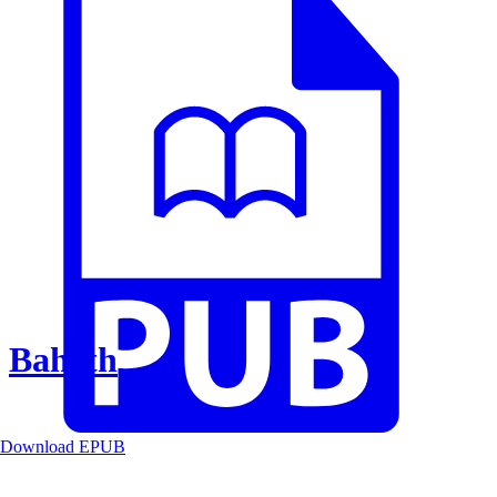
Baheth
Download EPUB