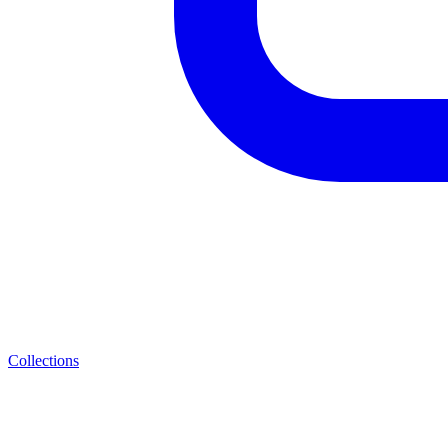
Collections