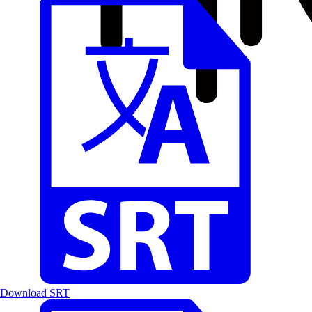
Download SRT