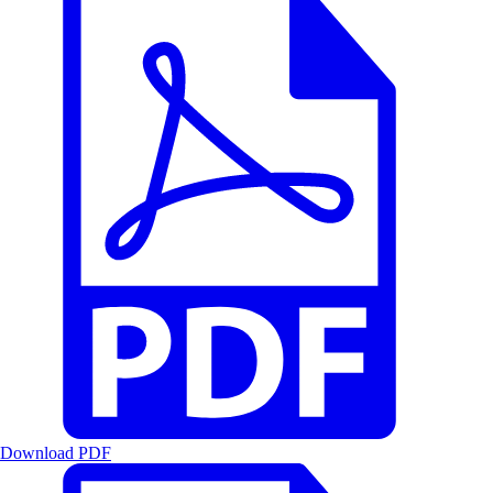
Download PDF