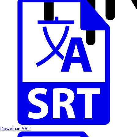
Download SRT