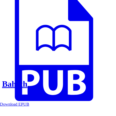
Baheth
Download EPUB