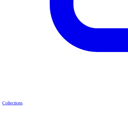
Collections