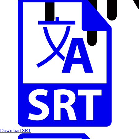
Download SRT