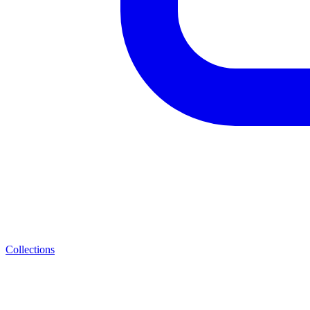
Collections