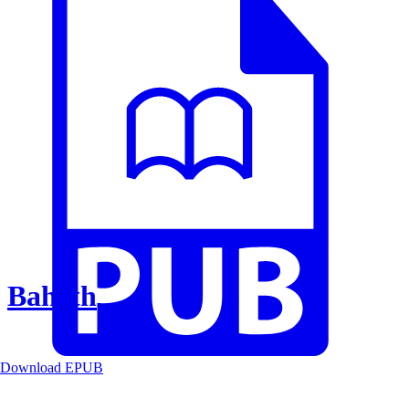
Baheth
Download EPUB