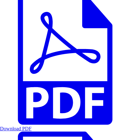
Download PDF