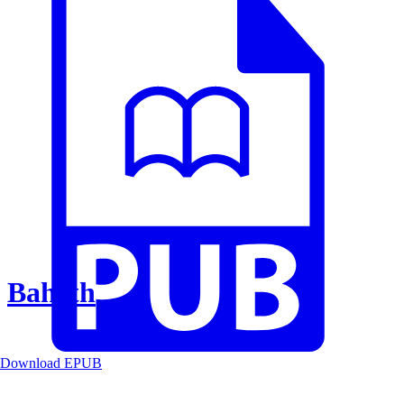
Baheth
Download EPUB