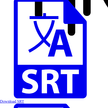
Download SRT