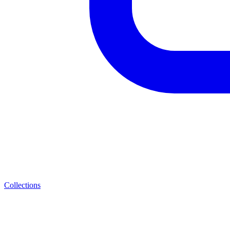
Collections