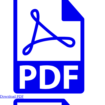
Download PDF