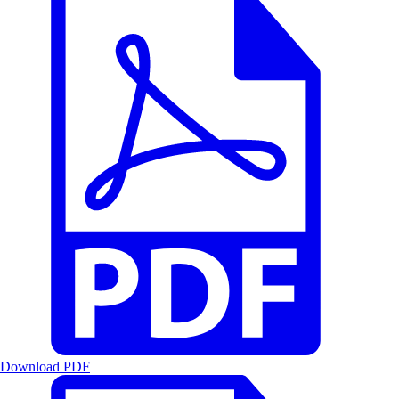
Download PDF