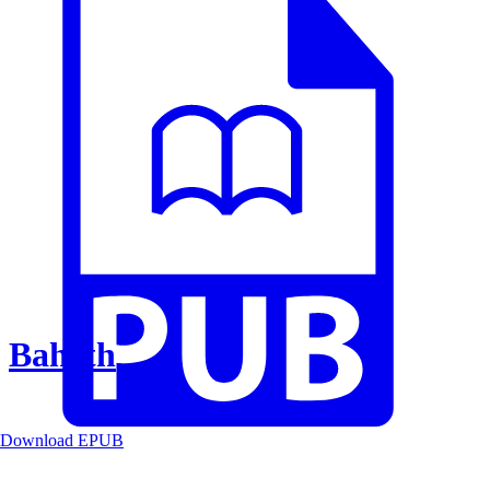
Baheth
Download EPUB