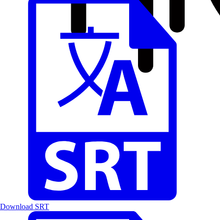
Download SRT