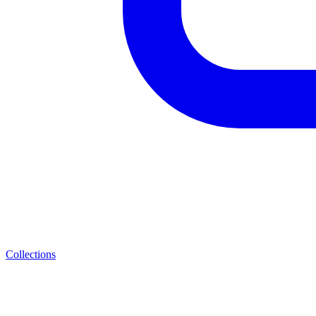
Collections