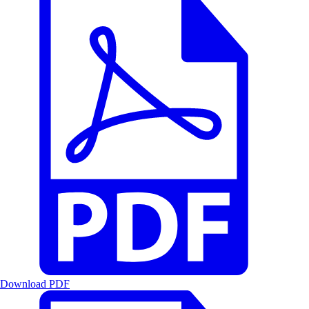
Download PDF