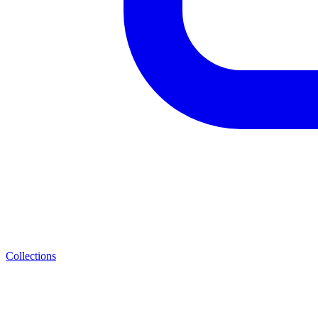
Collections