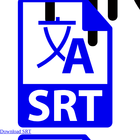
Download SRT