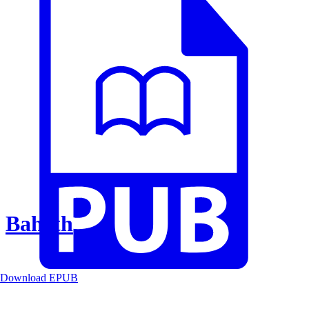
Baheth
Download EPUB