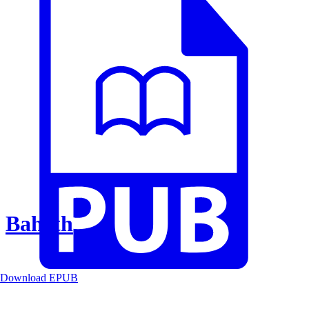
Baheth
Download EPUB