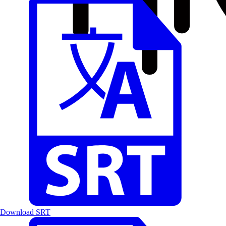
Download SRT