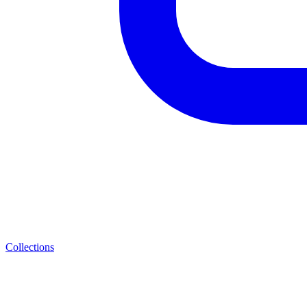
Collections