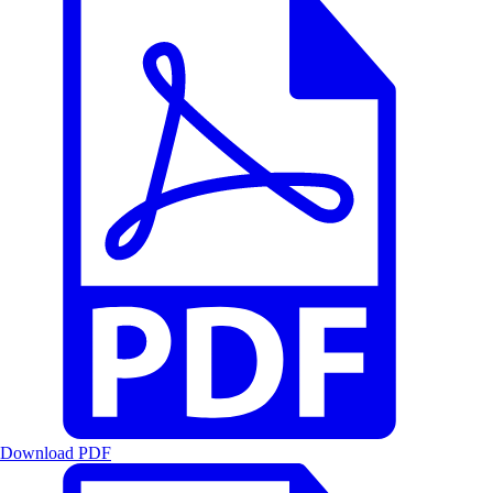
Download PDF