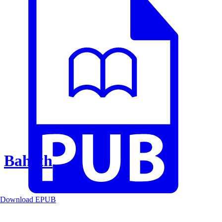
Baheth
Download EPUB