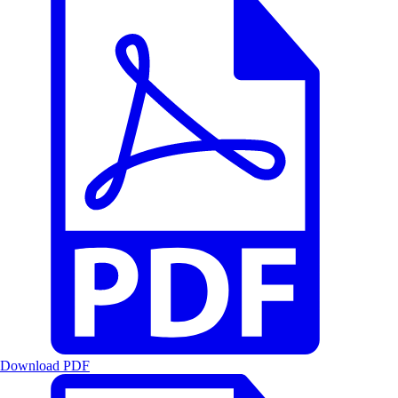
Download PDF