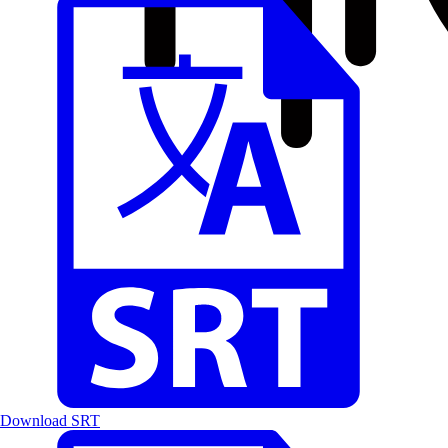
Download SRT