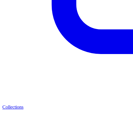
Collections