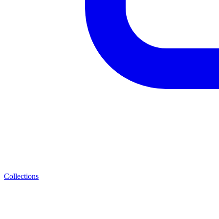
Collections