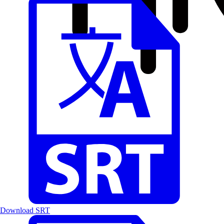
Download SRT