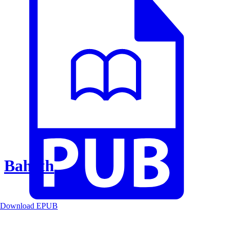
Baheth
Download EPUB