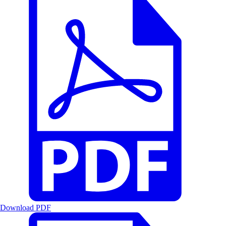
Download PDF