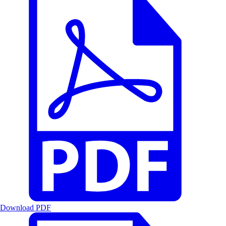
Download PDF