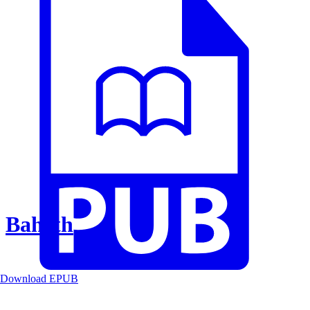
Baheth
Download EPUB