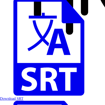
Download SRT