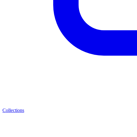
Collections