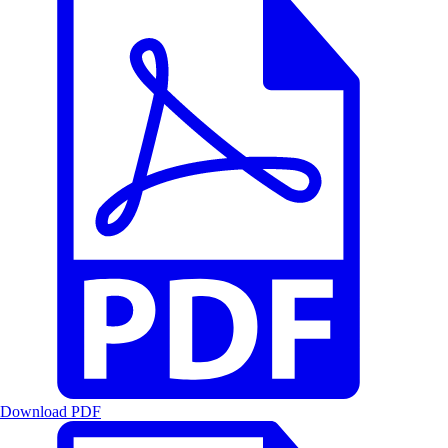
Download PDF