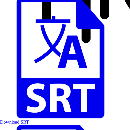
Download SRT