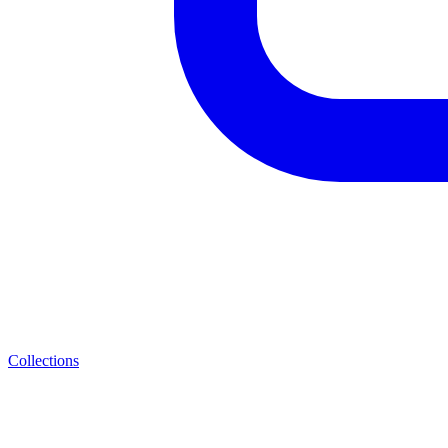
Collections