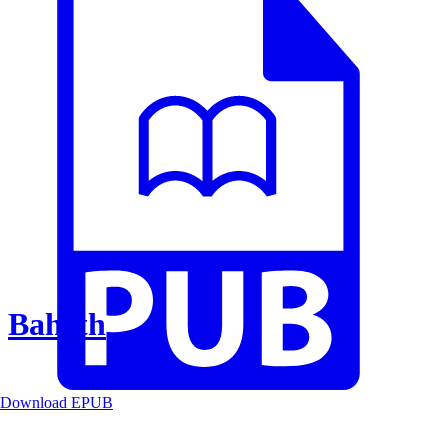
Baheth
Download EPUB