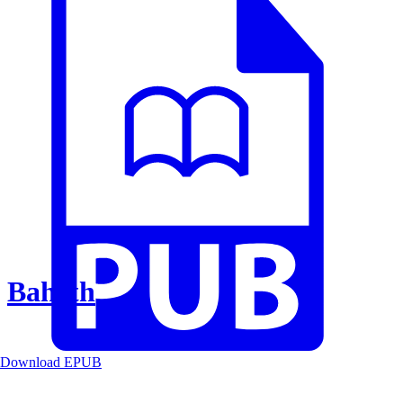
Baheth
Download EPUB