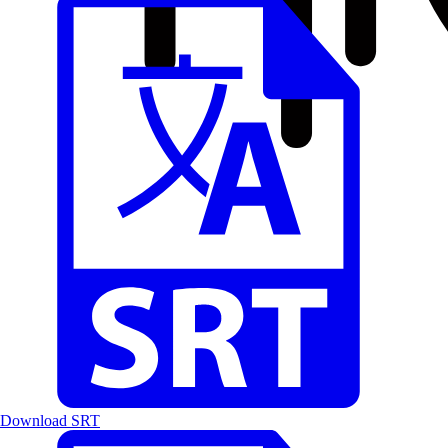
Download SRT