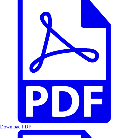
Download PDF