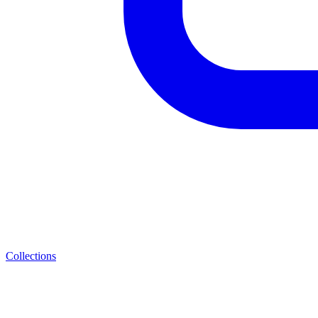
Collections