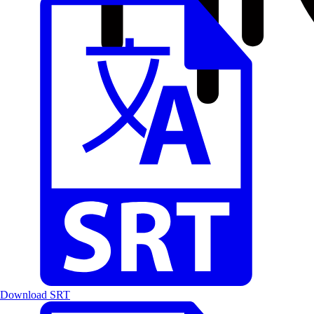
Download SRT