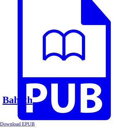
Baheth
Download EPUB