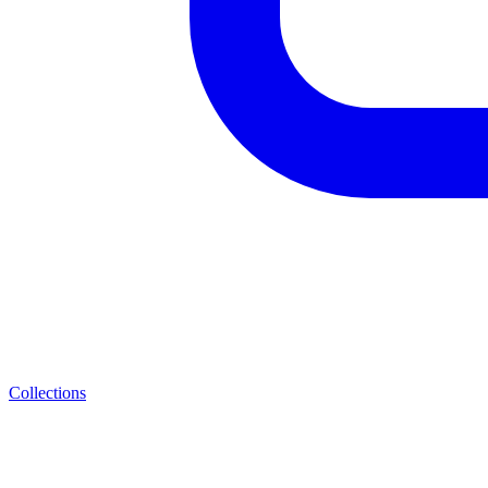
Collections