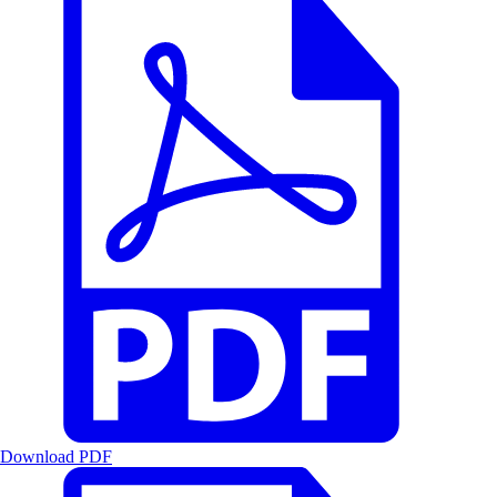
Download PDF