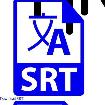
Download SRT