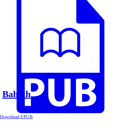
Baheth
Download EPUB