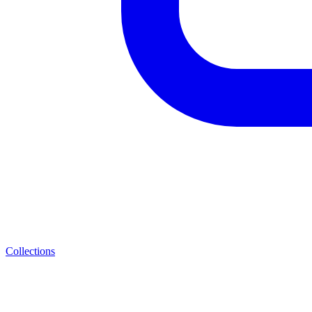
Collections