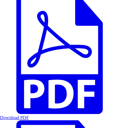
Download PDF