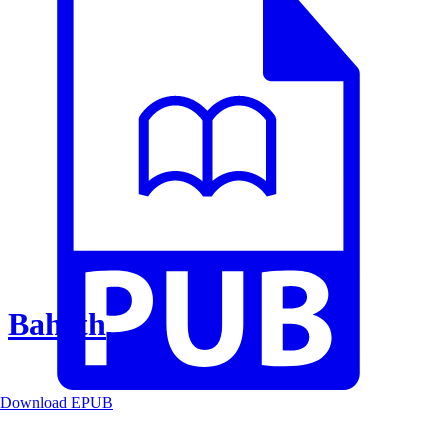
Baheth
Download EPUB