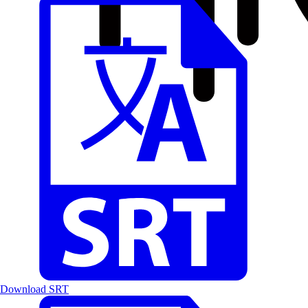
Download SRT