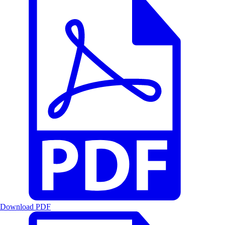
Download PDF