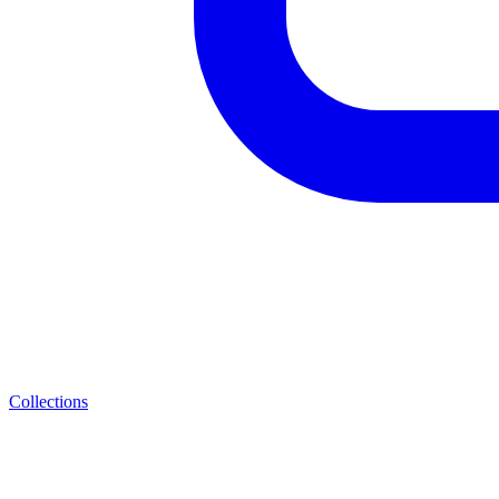
Collections