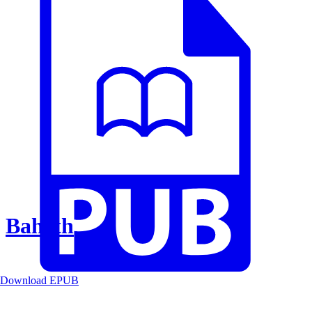
Baheth
Download EPUB