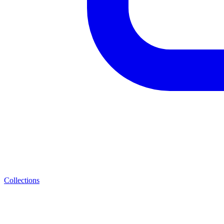
Collections