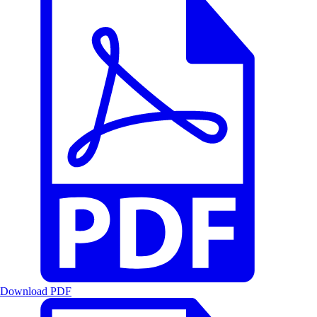
Download PDF