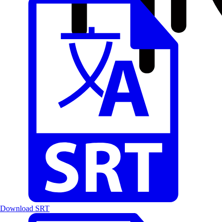
Download SRT