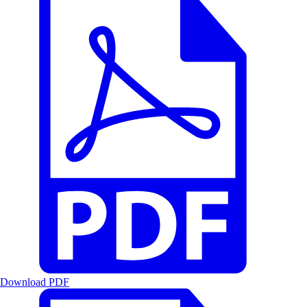
Download PDF