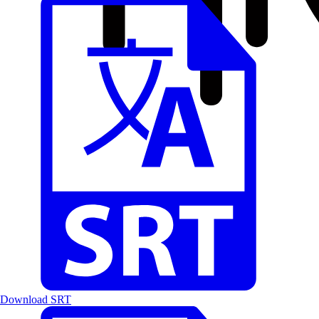
Download SRT