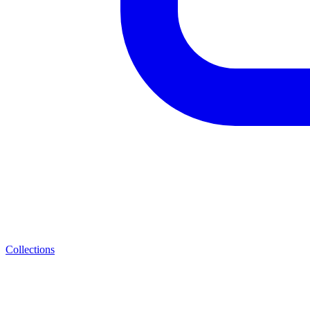
Collections