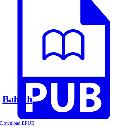
Baheth
Download EPUB