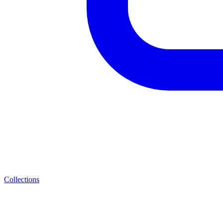
Collections