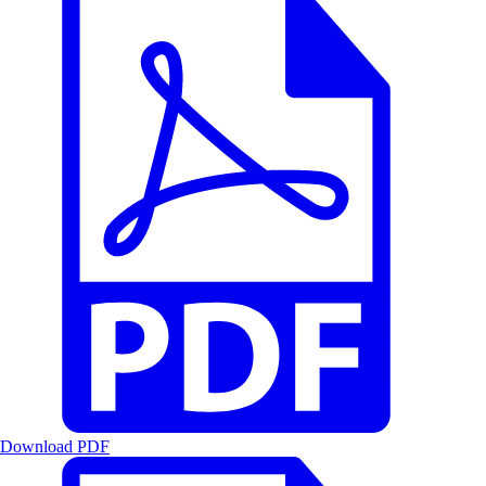
Download PDF