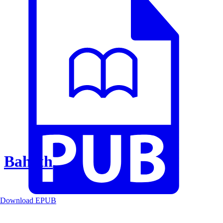
Baheth
Download EPUB