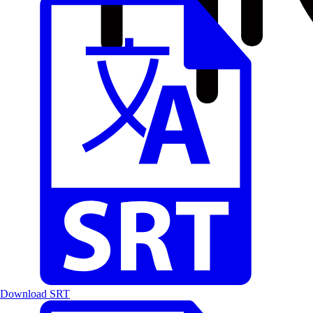
Download SRT