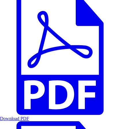
Download PDF