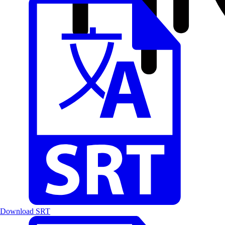
Download SRT