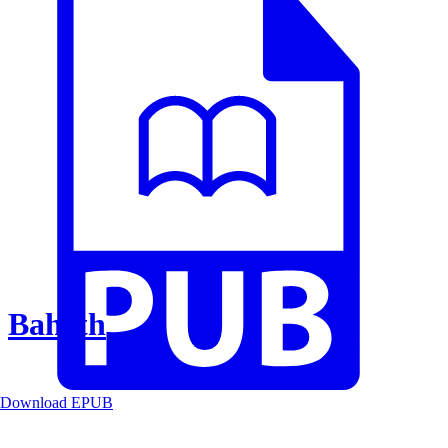
Baheth
Download EPUB