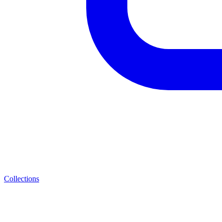
Collections