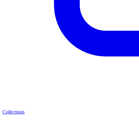
Collections