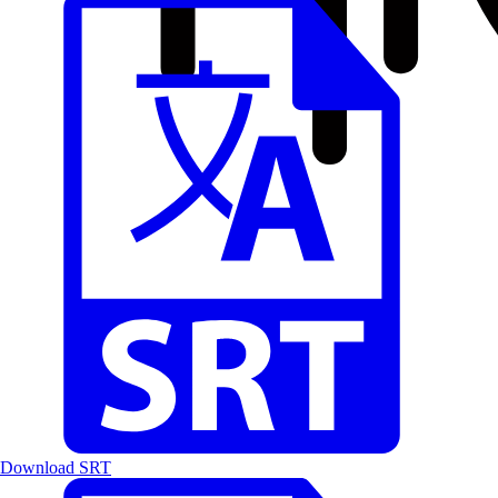
Download SRT