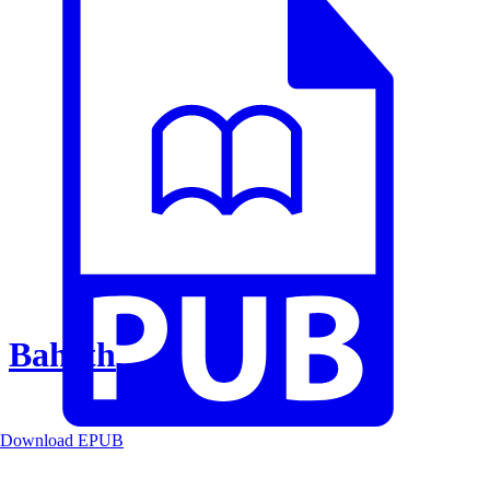
Baheth
Download EPUB