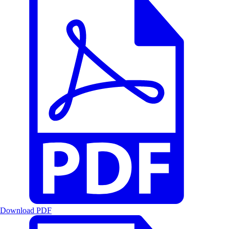
Download PDF