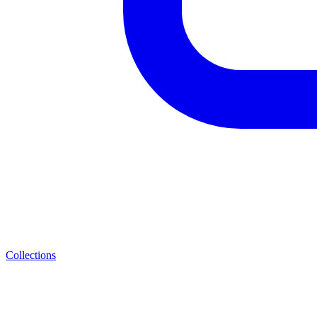
Collections