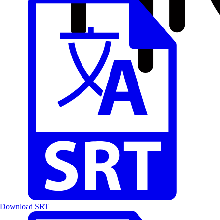
Download SRT