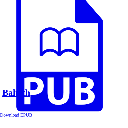
Baheth
Download EPUB