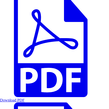
Download PDF