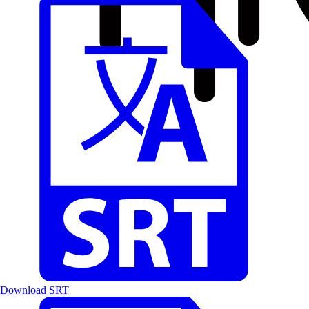
Download SRT