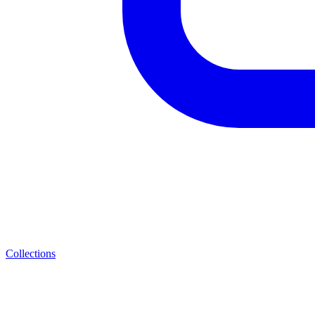
Collections