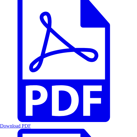
Download PDF