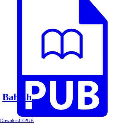
Baheth
Download EPUB