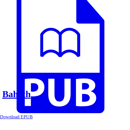
Baheth
Download EPUB