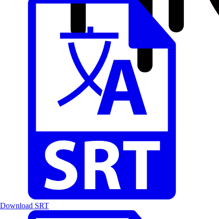
Download SRT