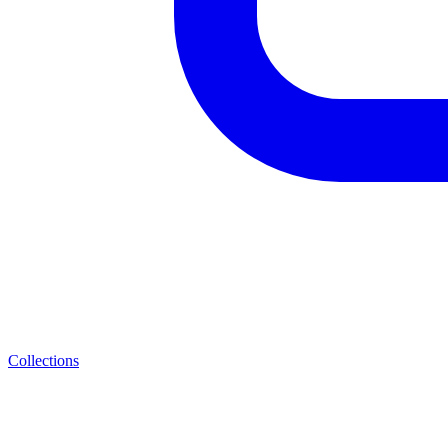
Collections