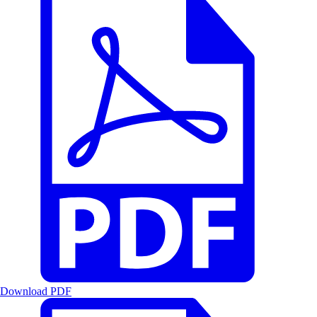
Download PDF