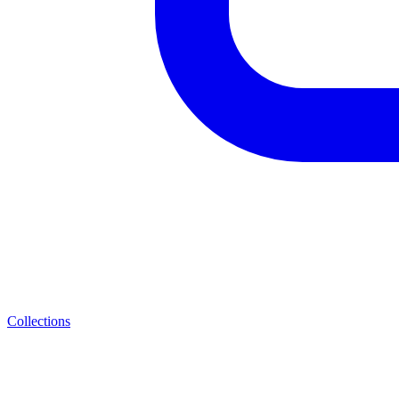
Collections