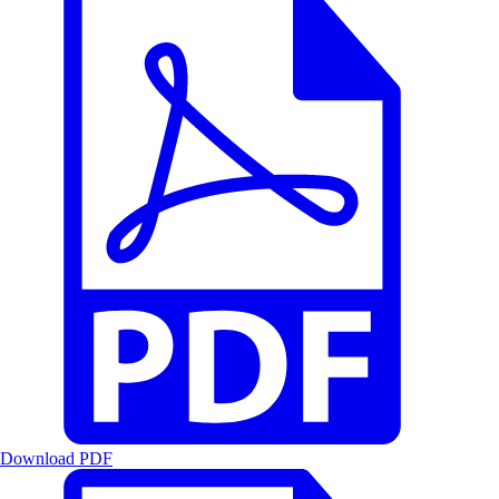
Download PDF