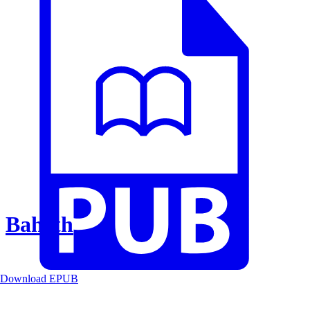
Baheth
Download EPUB