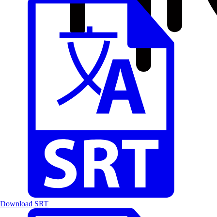
Download SRT