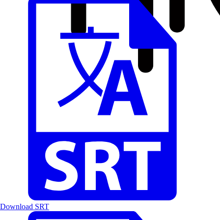
Download SRT