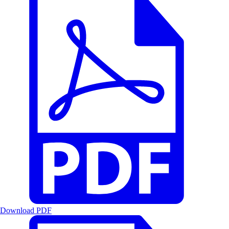
Download PDF