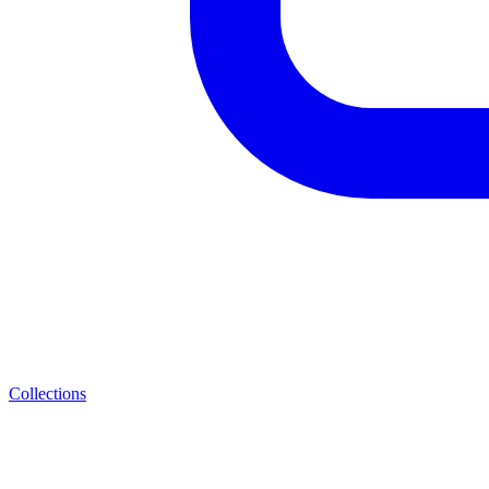
Collections