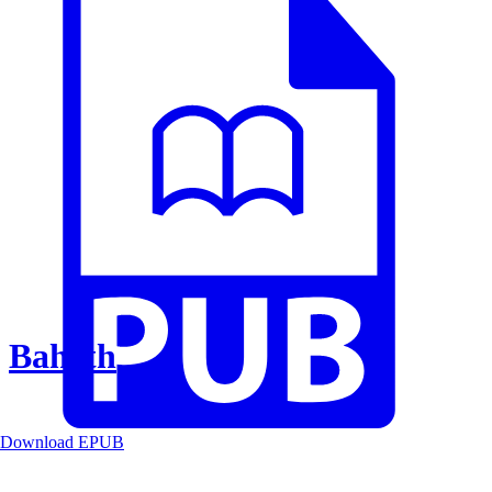
Baheth
Download EPUB