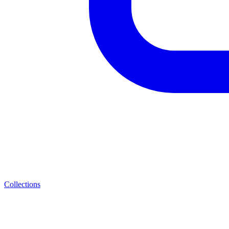
Collections