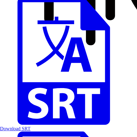
Download SRT