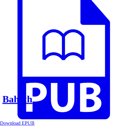
Baheth
Download EPUB