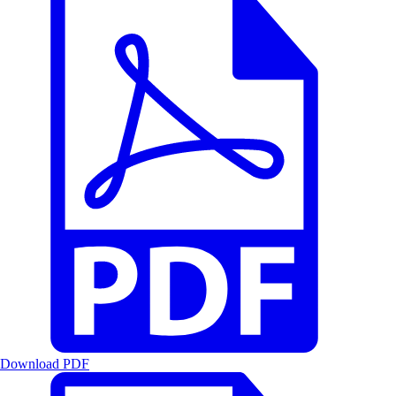
Download PDF