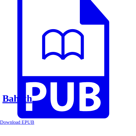
Baheth
Download EPUB