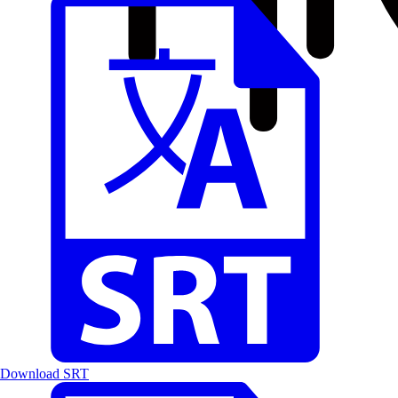
Download SRT