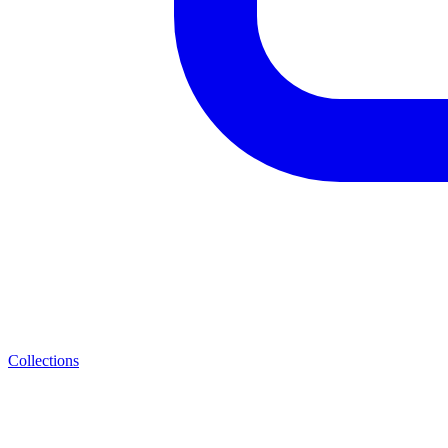
Collections