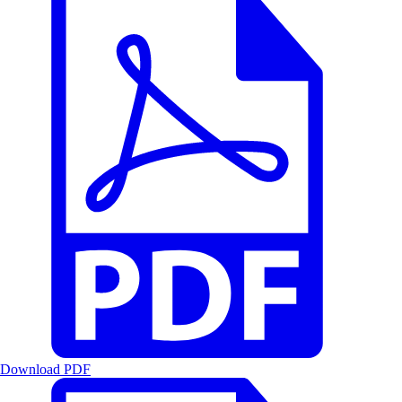
Download PDF