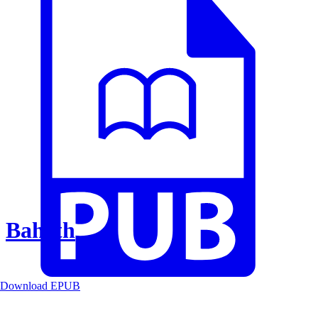
Baheth
Download EPUB