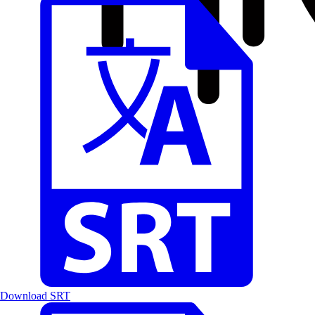
Download SRT