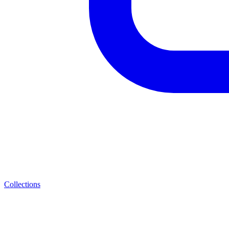
Collections