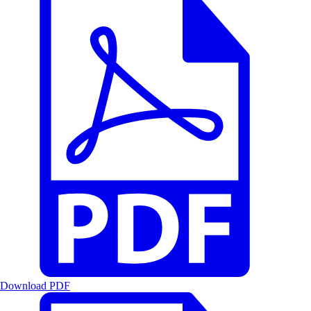
Download PDF