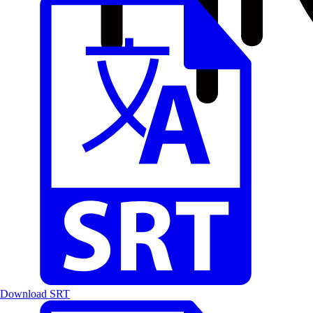
Download SRT