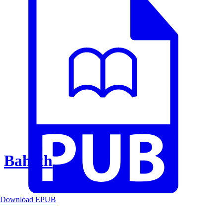
Baheth
Download EPUB