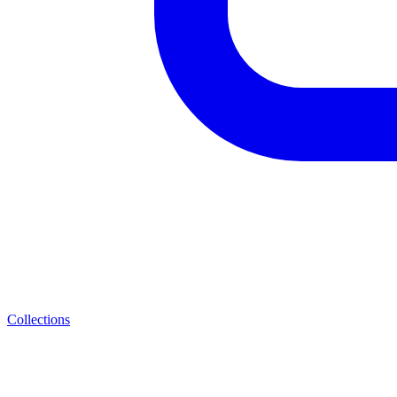
Collections