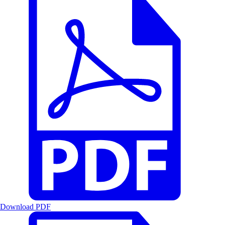
Download PDF