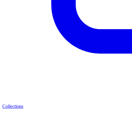
Collections