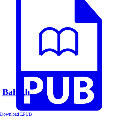
Baheth
Download EPUB