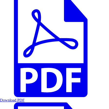
Download PDF