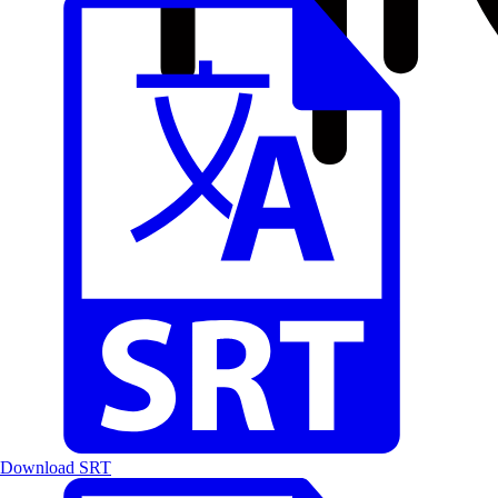
Download SRT