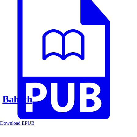
Baheth
Download EPUB