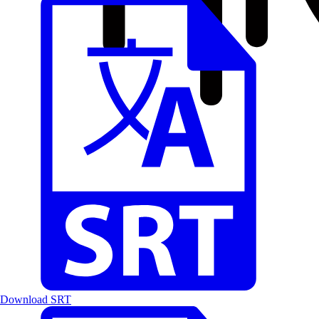
Download SRT