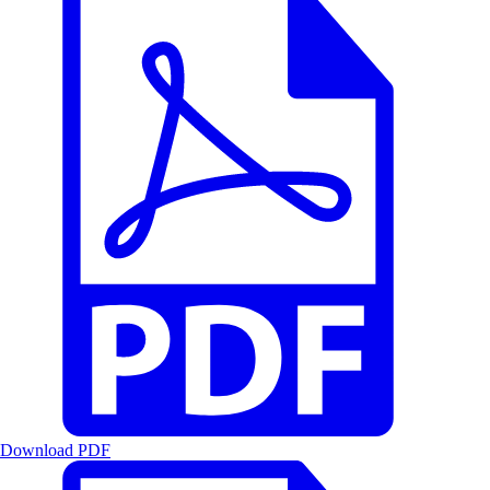
Download PDF