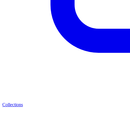
Collections