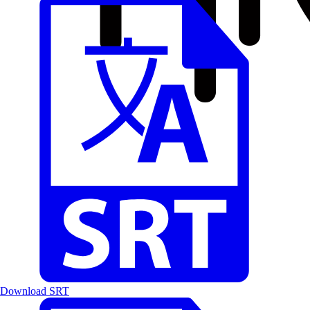
Download SRT