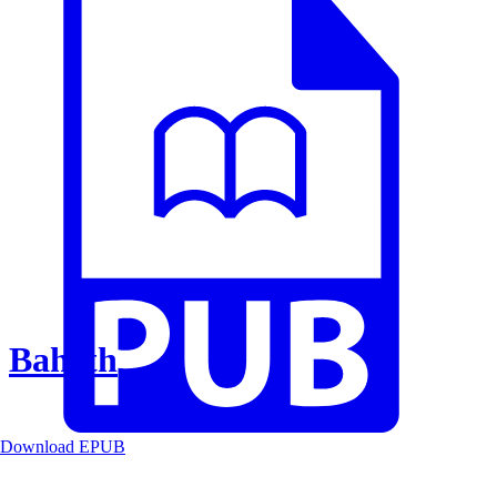
Baheth
Download EPUB