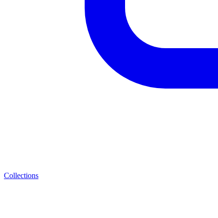
Collections