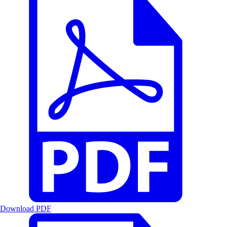
Download PDF