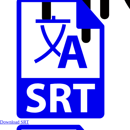
Download SRT