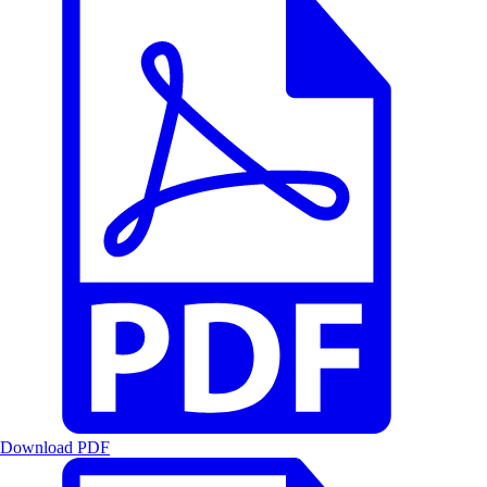
Download PDF