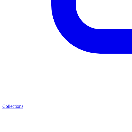
Collections