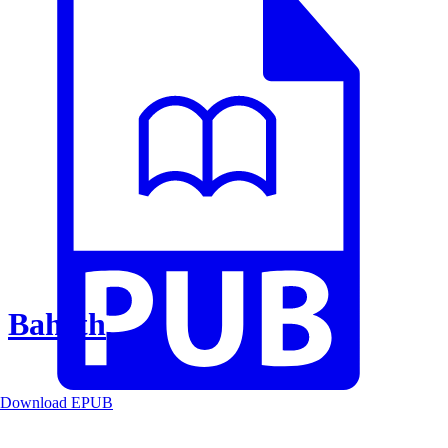
Baheth
Download EPUB