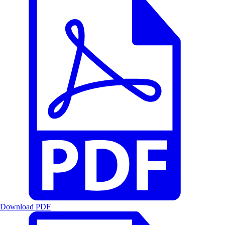
Download PDF