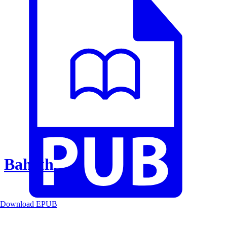
Baheth
Download EPUB