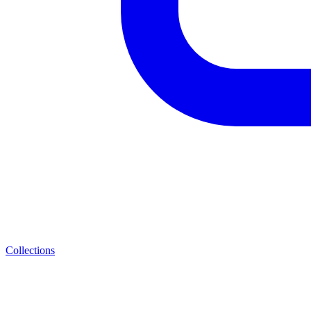
Collections