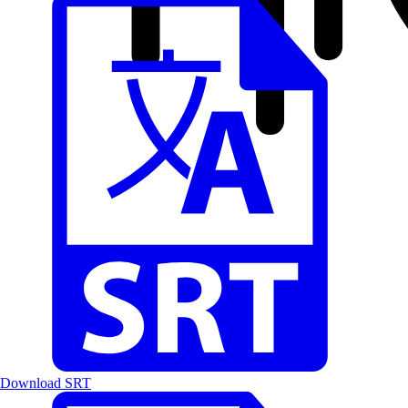
Download SRT