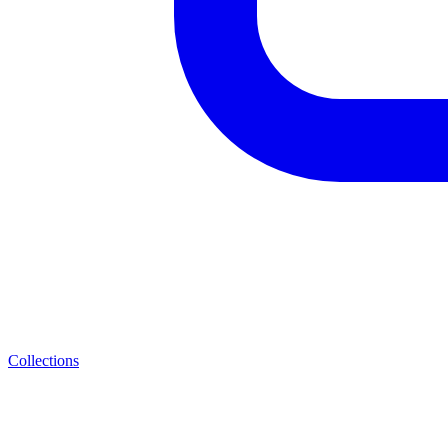
Collections