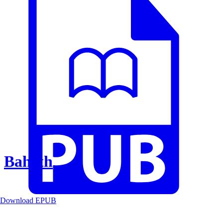
Baheth
Download EPUB