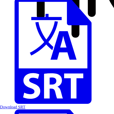
Download SRT