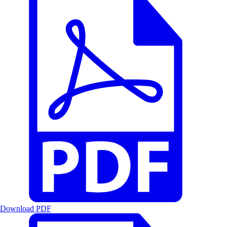
Download PDF