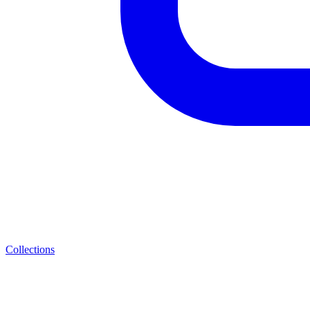
Collections