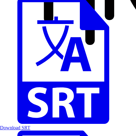
Download SRT