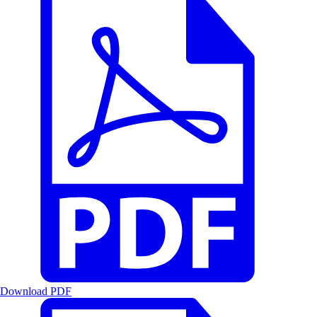
Download PDF