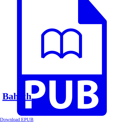
Baheth
Download EPUB