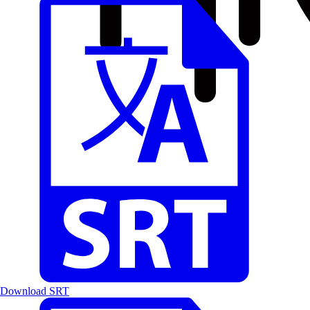
Download SRT