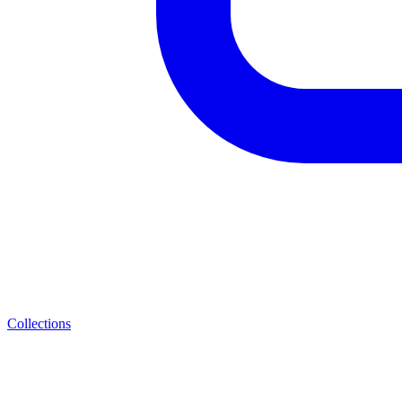
Collections