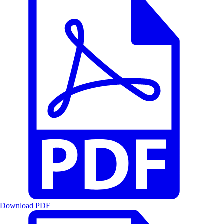
Download PDF