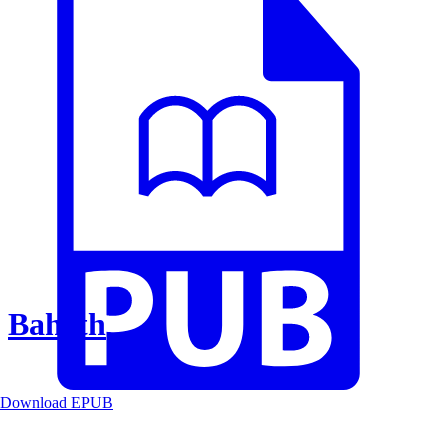
Baheth
Download EPUB